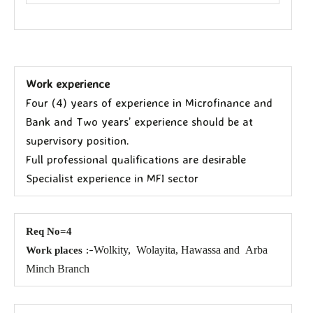
Work experience
Four (4) years of experience in Microfinance and
Bank and Two years’ experience should be at
supervisory position.
Full professional qualifications are desirable
Specialist experience in MFI sector
Req No=4
:-
Wolkity,
Wolayita, Hawassa and
Arba
Work places
Minch Branch