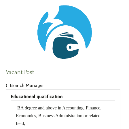
Vacant Post
1. Branch Manager
Educational qualification
BA degree and above in Accounting, Finance,
Economics, Business Administration or related
field,