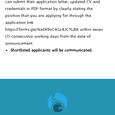
can submit their application letter, updated CV and
credentials in PDF format by clearly stating the
position that you are applying for through the
application link
https://forms.gle/Na6R9oC4Gz4JCYLBA within seven
(7) consecutive working days from the date of
announcement.
Shortlisted applicants will be communicated.