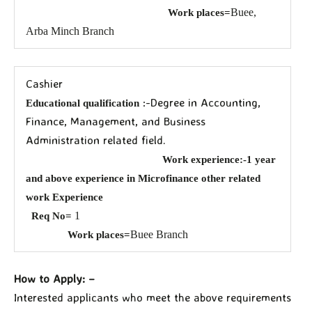
Buee,
Work places=
Arba Minch Branch
Cashier
:-Degree in Accounting,
Educational qualification
Finance, Management, and Business
Administration related field.
Work experience:-1 year
and above experience in Microfinance other related
work Experience
1
Req No=
Buee Branch
Work places=
How to Apply: –
Interested applicants who meet the above requirements