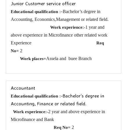
Junior Customer service officer
:-
Bachelor’s degree in
Educational qualification
Accounting, Economics,Management or related field.
1 year and
Work experience:-
above experience in Microfinance other related work
Experience
Req
2
No=
Assela and
buee Branch
Work places=
Accountant
:-Bachelor’s degree in
Educational qualification
Accounting, Finance or related field.
2 year and above experience in
Work experience:-
Microfinance and Bank
2
Req No=