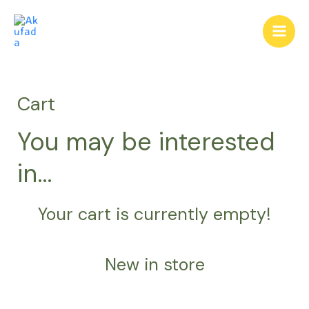
Skip
Main
to
Men
content
Cart
You may be interested
in…
Your cart is currently empty!
New in store